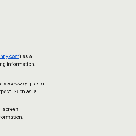
unny.com
) as a 
ng information.
he necessary glue to 
pect. Such as, a 
lscreen 
nformation.