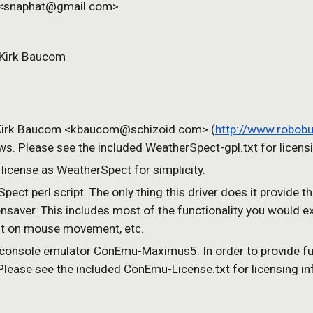
r <snaphat@gmail.com>
 Kirk Baucom 
y Kirk Baucom <kbaucom@schizoid.com> (
http://www.robob
. Please see the included WeatherSpect-gpl.txt for licensi
 license as WeatherSpect for simplicity.
Spect perl script. The only thing this driver does it provide t
nsaver. This includes most of the functionality you would ex
exit on mouse movement, etc.
 console emulator ConEmu-Maximus5. In order to provide ful
. Please see the included ConEmu-License.txt for licensing i