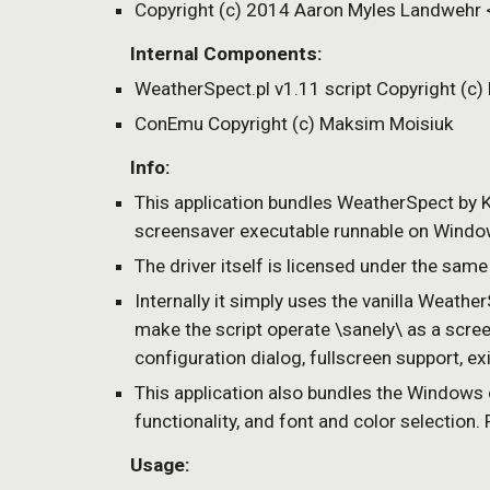
Copyright (c) 2014 Aaron Myles Landweh
    Internal Components:
WeatherSpect.pl v1.11 script Copyright (c)
ConEmu Copyright (c) Maksim Moisiuk
    Info:
This application bundles WeatherSpect b
screensaver executable runnable on Windows
The driver itself is licensed under the same
Internally it simply uses the vanilla Weather
make the script operate \sanely\ as a scree
configuration dialog, fullscreen support, 
This application also bundles the Windows
functionality, and font and color selection
    Usage: