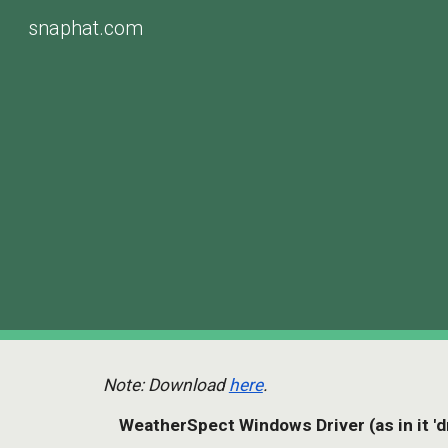
snaphat.com
Sk
Note: Download 
here
.
    WeatherSpect Windows Driver (as in it