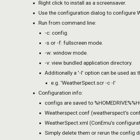
Right click to install as a screensaver.
Use the configuration dialog to configure 
Run from command line:
-c: config.
-s or -f: fullscreen mode.
-w: window mode.
-v: view bundled application directory.
Additionally a '-l' option can be used as
e.g. 'WeatherSpect.scr -c -l'
Configuration info:
configs are saved to %HOMEDRIVE%%HO
Weatherspect.conf (weatherspect's conf
WeatherSpect.xml (ConEmu's configurat
Simply delete them or rerun the config di