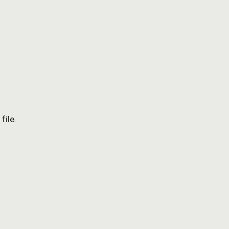
file.