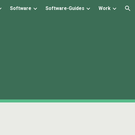
Software
Software-Guides
Work
ion