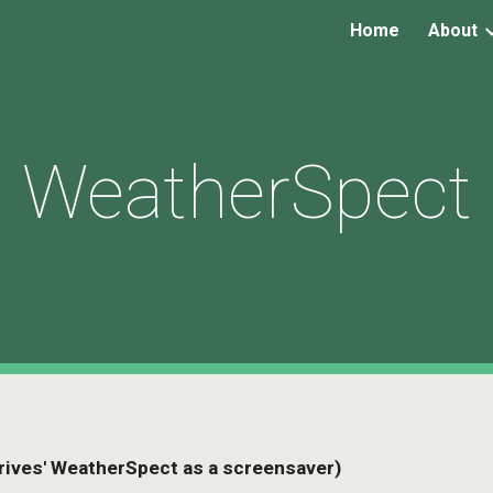
Home
About
ip to main content
Skip to navigat
WeatherSpect
 'drives' WeatherSpect as a screensaver)