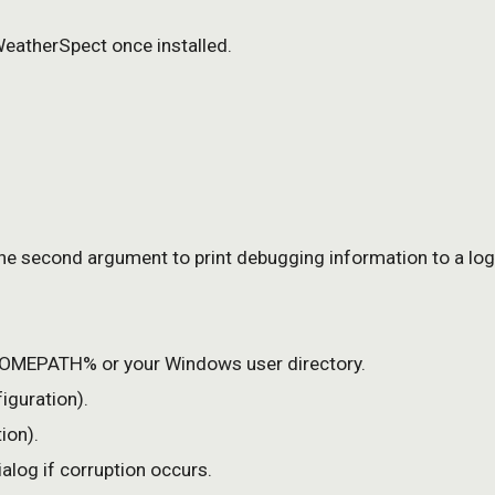
WeatherSpect once installed.
 the second argument to print debugging information to a log 
MEPATH% or your Windows user directory.
iguration).
ion).
alog if corruption occurs.