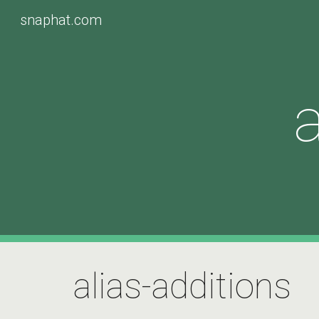
snaphat.com
Sk
a
alias-additions 