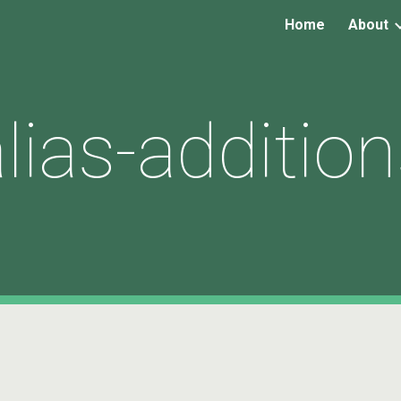
Home
About
ip to main content
Skip to navigat
lias-additio