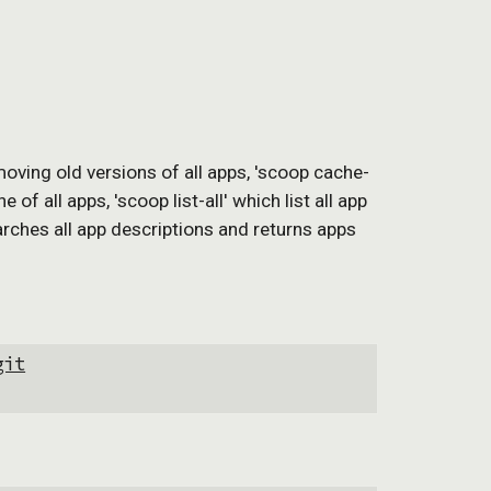
moving old versions of all apps, 'scoop cache-
 all apps, 'scoop list-all' which list all app 
arches all app descriptions and returns apps 
git