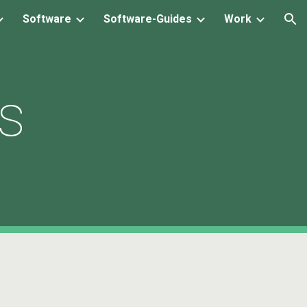
Software
Software-Guides
Work
ion
ns