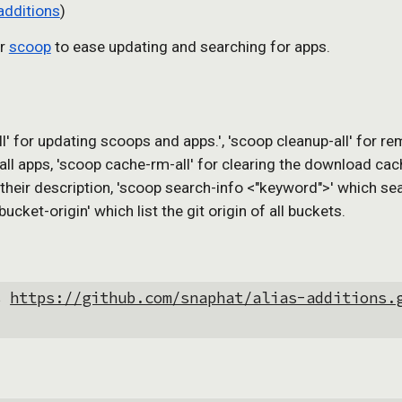
additions
)
r 
scoop
 to ease updating and searching for apps.
l' for updating scoops and apps.', 'scoop cleanup-all' for re
 apps, 'scoop cache-rm-all' for clearing the download cache of
h their description, 'scoop search-info <"keyword">' which se
cket-origin' which list the git origin of all buckets.
s 
https://github.com/snaphat/alias-additions.