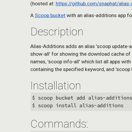
(hosted at: 
https://github.com/snaphat/alias-
A 
Scoop bucket
 with an alias-additions app fo
Description
Alias-Additions adds an alias 'scoop update-al
show-all' for showing the download cache of all
names, 'scoop info-all' which list all apps wit
containing the specified keyword, and 'scoop bu
Installation
$ scoop bucket add alias-addition
$ scoop install alias-additions 
Commands: